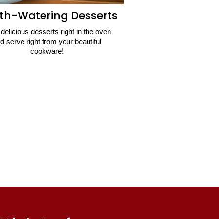
th-Watering Desserts
delicious desserts right in the oven
d serve right from your beautiful
cookware!