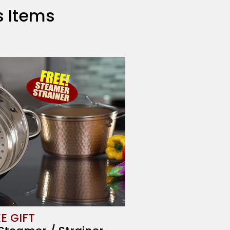
us Items
E GIFT