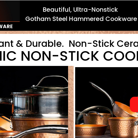
Beautiful, Ultra-Nonstick
Gotham Steel Hammered Cookware
ant & Durable. Non-Stick Cer
IC NON-STICK CO