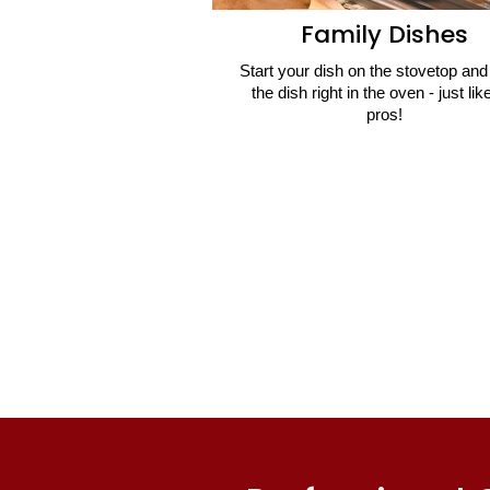
Family Dishes
Start your dish on the stovetop and 
the dish right in the oven - just lik
pros!