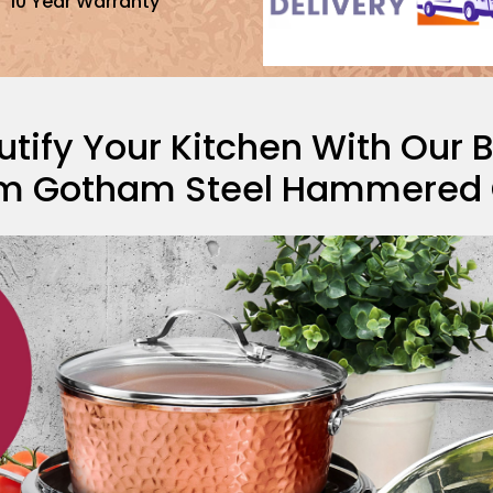
10 Year Warranty
tify Your Kitchen With Our 
m Gotham Steel Hammered C