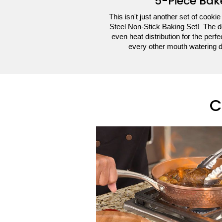
5-Piece Bak
This isn't just another set of cookie
Steel Non-Stick Baking Set! The d
even heat distribution for the perf
every other mouth watering 
C