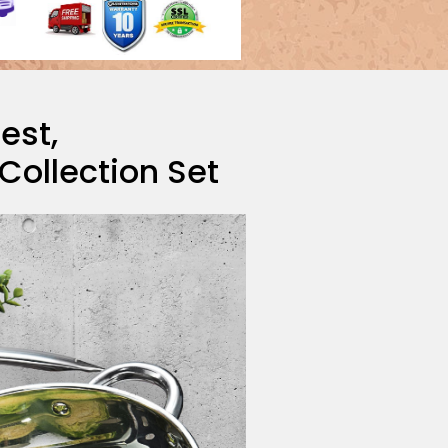
Best,
ollection Set