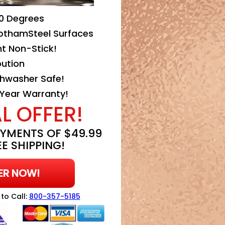
0 Degrees
othamSteel Surfaces
nt Non-Stick!
bution
hwasher Safe!
 Year Warranty!
L OFFER!
YMENTS OF $49.99
E SHIPPING!
ER NOW!
 to Call:
800-357-5185