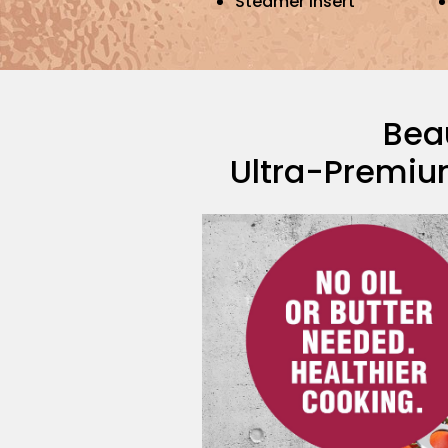
Steamer Insert
Beau
Ultra-Premiu