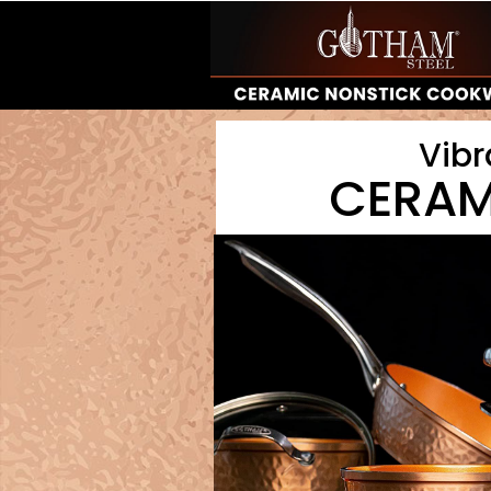
Vibr
CERAM