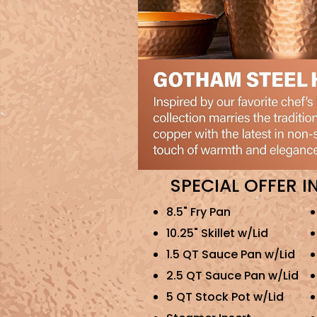
SPECIAL OFFER I
8.5" Fry Pan
10.25" Skillet w/Lid
1.5 QT Sauce Pan w/Lid
2.5 QT Sauce Pan w/Lid
5 QT Stock Pot w/Lid