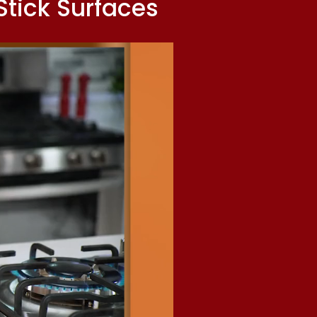
tick Surfaces