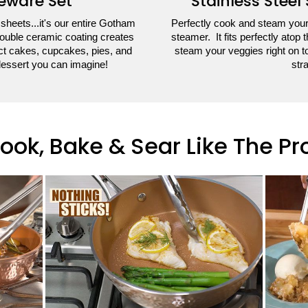
eware Set
Stainless Steel
 sheets...it's our entire Gotham
Perfectly cook and steam your 
ouble ceramic coating creates
steamer. It fits perfectly ato
ect cakes, cupcakes, pies, and
steam your veggies right on to
dessert you can imagine!
stra
ook, Bake & Sear Like The Pr