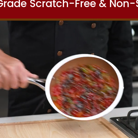
 Grade Scratch-Free & Non-S