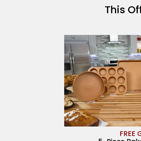
This Of
FREE 